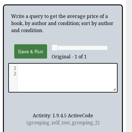
Write a query to get the average price of a
book, by author and condition; sort by author
and condition.
Save & Run
Original - 1 of 1
1
2
Activity: 1.9.4.5 ActiveCode
(grouping_self_test_grouping_2)