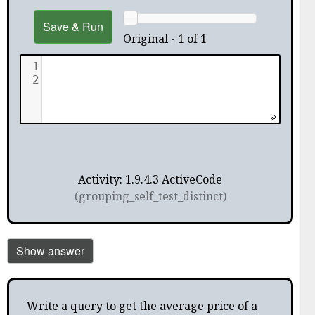
Save & Run
Original - 1 of 1
1
2
Activity: 1.9.4.3 ActiveCode
(grouping_self_test_distinct)
Show answer
Write a query to get the average price of a