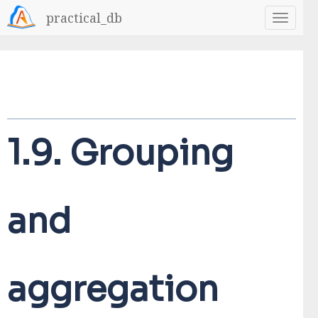
practical_db
1.9.
Grouping
and
aggregation