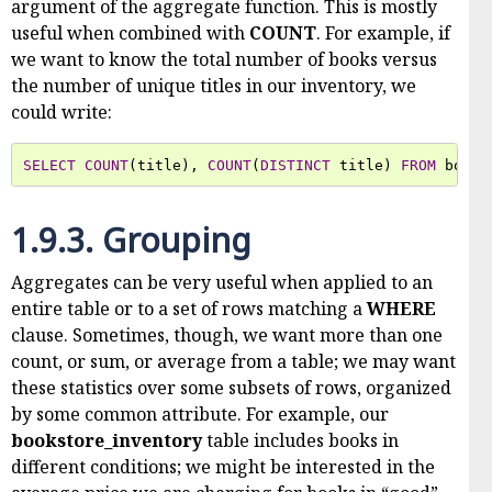
argument of the aggregate function. This is mostly
useful when combined with
COUNT
. For example, if
we want to know the total number of books versus
the number of unique titles in our inventory, we
could write:
SELECT
COUNT
(
title
),
COUNT
(
DISTINCT
title
)
FROM
books
1.9.3.
Grouping
Aggregates can be very useful when applied to an
entire table or to a set of rows matching a
WHERE
clause. Sometimes, though, we want more than one
count, or sum, or average from a table; we may want
these statistics over some subsets of rows, organized
by some common attribute. For example, our
bookstore_inventory
table includes books in
different conditions; we might be interested in the