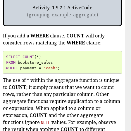
Activity: 1.9.2.1 ActiveCode
(grouping_example_aggregate)
If you add a
WHERE
clause,
COUNT
will only
consider rows matching the
WHERE
clause:
SELECT
COUNT
(
*
)
FROM
bookstore_sales
WHERE
payment
=
'cash'
;
The use of
*
within the aggregate function is unique
to
COUNT
; it simply means that we want to count
rows, rather than any particular column. Other
aggregate functions require application to a column
or expression. When applied to a column or
expression,
COUNT
and the other aggregate
functions ignore
values. For example, observe
NULL
the result when applying
COUNT
to different