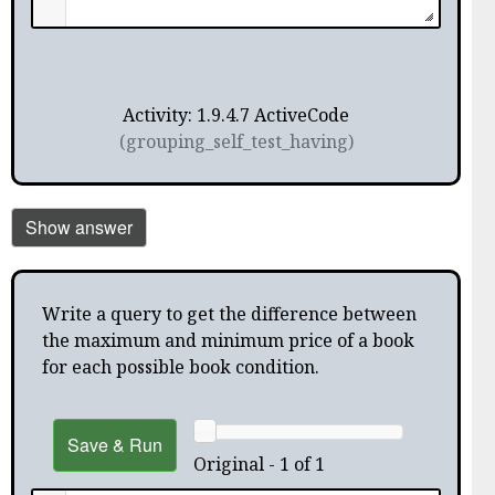
Activity: 1.9.4.7 ActiveCode
(grouping_self_test_having)
Show answer
Write a query to get the difference between
the maximum and minimum price of a book
for each possible book condition.
Save & Run
Original - 1 of 1