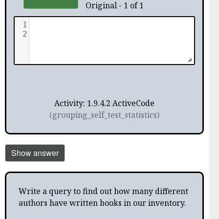
Original - 1 of 1
1
2
Activity: 1.9.4.2 ActiveCode
(grouping_self_test_statistics)
Show answer
Write a query to find out how many different
authors have written books in our inventory.