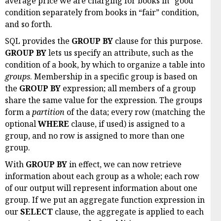
average price we are charging for books in “good”
condition separately from books in “fair” condition,
and so forth.
SQL provides the
GROUP BY
clause for this purpose.
GROUP BY
lets us specify an attribute, such as the
condition of a book, by which to organize a table into
groups
. Membership in a specific group is based on
the
GROUP BY
expression; all members of a group
share the same value for the expression. The groups
form a
partition
of the data; every row (matching the
optional
WHERE
clause, if used) is assigned to a
group, and no row is assigned to more than one
group.
With
GROUP BY
in effect, we can now retrieve
information about each group as a whole; each row
of our output will represent information about one
group. If we put an aggregate function expression in
our
SELECT
clause, the aggregate is applied to each