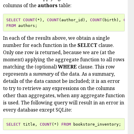
columns of the
authors
table:
SELECT
COUNT
(
*
),
COUNT
(
author_id
),
COUNT
(
birth
),
COUN
FROM
authors
;
In each of the results above, we obtain a single
number for each function in the
SELECT
clause.
Only one row is returned, because we are (at the
moment) applying the aggregate function to all rows
matching the (optional)
WHERE
clause. This row
represents a
summary
of the data. As a summary,
details of the data cannot be included; it is an error
to try to retrieve any expressions on the columns
other than aggregates, when any aggregate function
is used. The following query will result in an error in
every database except SQLite:
SELECT
title
,
COUNT
(
*
)
FROM
bookstore_inventory
;