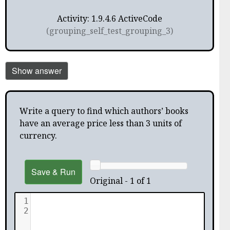
Activity: 1.9.4.6 ActiveCode
(grouping_self_test_grouping_3)
Show answer
Write a query to find which authors’ books
have an average price less than 3 units of
currency.
Save & Run
Original - 1 of 1
1
2