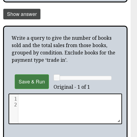
Show answer
Write a query to give the number of books
sold and the total sales from those books,
grouped by condition. Exclude books for the
payment type ‘trade in’.
Save & Run
Original - 1 of 1
1
2