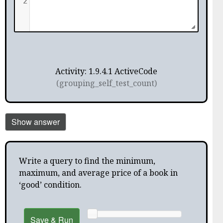
2
Activity: 1.9.4.1 ActiveCode
(grouping_self_test_count)
Show answer
Write a query to find the minimum,
maximum, and average price of a book in
‘good’ condition.
Save & Run