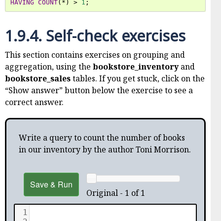
HAVING
COUNT
(
*
)
>
1
;
1.9.4.
Self-check exercises
This section contains exercises on grouping and
aggregation, using the
bookstore_inventory
and
bookstore_sales
tables. If you get stuck, click on the
“Show answer” button below the exercise to see a
correct answer.
Write a query to count the number of books
in our inventory by the author Toni Morrison.
Save & Run
Original - 1 of 1
1