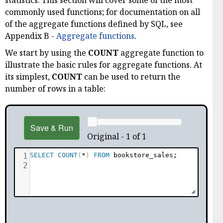
statistics. This section will cover some of the most
commonly used functions; for documentation on all
of the aggregate functions defined by SQL, see
Appendix B -
Aggregate functions
.
We start by using the
COUNT
aggregate function to
illustrate the basic rules for aggregate functions. At
its simplest,
COUNT
can be used to return the
number of rows in a table:
Save & Run
Original - 1 of 1
1
SELECT
COUNT
(
*
)
FROM
 bookstore_sales
;
2