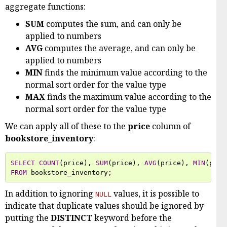
aggregate functions:
SUM
computes the sum, and can only be
applied to numbers
AVG
computes the average, and can only be
applied to numbers
MIN
finds the minimum value according to the
normal sort order for the value type
MAX
finds the maximum value according to the
normal sort order for the value type
We can apply all of these to the
price
column of
bookstore_inventory
:
SELECT
COUNT
(
price
),
SUM
(
price
),
AVG
(
price
),
MIN
(
pric
FROM
bookstore_inventory
;
In addition to ignoring
values, it is possible to
NULL
indicate that duplicate values should be ignored by
putting the
DISTINCT
keyword before the