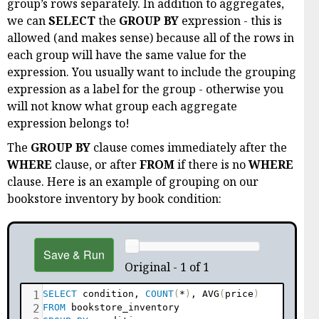
group’s rows separately. In addition to aggregates,
we can
SELECT
the
GROUP BY
expression - this is
allowed (and makes sense) because all of the rows in
each group will have the same value for the
expression. You usually want to include the grouping
expression as a label for the group - otherwise you
will not know what group each aggregate
expression belongs to!
The
GROUP BY
clause comes immediately after the
WHERE
clause, or after
FROM
if there is no
WHERE
clause. Here is an example of grouping on our
bookstore inventory by book condition:
Save & Run
Original - 1 of 1
1
SELECT
 condition
,
COUNT
(
*
)
,
 AVG
(
price
)
2
FROM
 bookstore_inventory