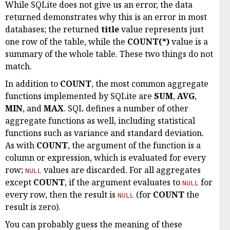
While SQLite does not give us an error, the data
returned demonstrates why this is an error in most
databases; the returned
title
value represents just
one row of the table, while the
COUNT(*)
value is a
summary of the whole table. These two things do not
match.
In addition to
COUNT
, the most common aggregate
functions implemented by SQLite are
SUM
,
AVG
,
MIN
, and
MAX
. SQL defines a number of other
aggregate functions as well, including statistical
functions such as variance and standard deviation.
As with
COUNT
, the argument of the function is a
column or expression, which is evaluated for every
row;
values are discarded. For all aggregates
NULL
except
COUNT
, if the argument evaluates to
for
NULL
every row, then the result is
(for
COUNT
the
NULL
result is zero).
You can probably guess the meaning of these