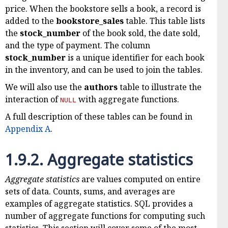
price. When the bookstore sells a book, a record is
added to the
bookstore_sales
table. This table lists
the
stock_number
of the book sold, the date sold,
and the type of payment. The column
stock_number
is a unique identifier for each book
in the inventory, and can be used to join the tables.
We will also use the
authors
table to illustrate the
interaction of
with aggregate functions.
NULL
A full description of these tables can be found in
Appendix A
.
1.9.2.
Aggregate statistics
Aggregate statistics
are values computed on entire
sets of data. Counts, sums, and averages are
examples of aggregate statistics. SQL provides a
number of aggregate functions for computing such