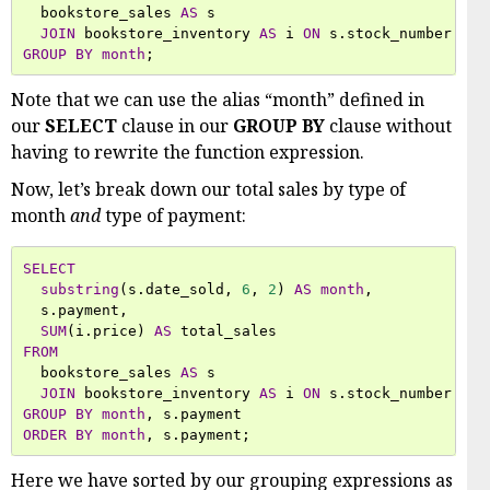
bookstore_sales
AS
s
JOIN
bookstore_inventory
AS
i
ON
s
.
stock_number
=
i
GROUP
BY
month
;
Note that we can use the alias “month” defined in
our
SELECT
clause in our
GROUP BY
clause without
having to rewrite the function expression.
Now, let’s break down our total sales by type of
month
and
type of payment:
SELECT
substring
(
s
.
date_sold
,
6
,
2
)
AS
month
,
s
.
payment
,
SUM
(
i
.
price
)
AS
total_sales
FROM
bookstore_sales
AS
s
JOIN
bookstore_inventory
AS
i
ON
s
.
stock_number
=
i
GROUP
BY
month
,
s
.
payment
ORDER
BY
month
,
s
.
payment
;
Here we have sorted by our grouping expressions as