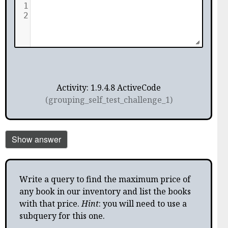
1
2
Activity: 1.9.4.8 ActiveCode
(grouping_self_test_challenge_1)
Show answer
Write a query to find the maximum price of
any book in our inventory and list the books
with that price.
Hint
: you will need to use a
subquery for this one.