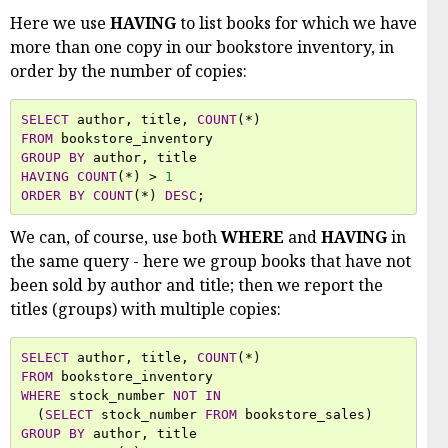
Here we use
HAVING
to list books for which we have
more than one copy in our bookstore inventory, in
order by the number of copies:
SELECT
author
,
title
,
COUNT
(
*
)
FROM
bookstore_inventory
GROUP
BY
author
,
title
HAVING
COUNT
(
*
)
>
1
ORDER
BY
COUNT
(
*
)
DESC
;
We can, of course, use both
WHERE
and
HAVING
in
the same query - here we group books that have not
been sold by author and title; then we report the
titles (groups) with multiple copies:
SELECT
author
,
title
,
COUNT
(
*
)
FROM
bookstore_inventory
WHERE
stock_number
NOT
IN
(
SELECT
stock_number
FROM
bookstore_sales
)
GROUP
BY
author
,
title