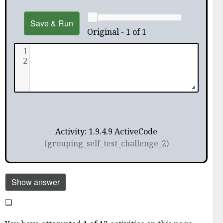
Save & Run
Original - 1 of 1
1
2
Activity: 1.9.4.9 ActiveCode
(grouping_self_test_challenge_2)
Show answer
❏