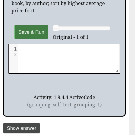
book, by author; sort by highest average
price first.
Save & Run
Original - 1 of 1
1
2
Activity: 1.9.4.4 ActiveCode
(grouping_self_test_grouping_1)
Show answer