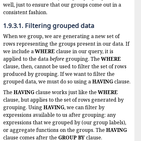
well, just to ensure that our groups come out in a
consistent fashion.
1.9.3.1.
Filtering grouped data
When we group, we are generating a new set of
rows representing the groups present in our data. If
we include a
WHERE
clause in our query, it is
applied to the data
before
grouping. The
WHERE
clause, then, cannot be used to filter the set of rows
produced by grouping. If we want to filter the
grouped data, we must do so using a
HAVING
clause.
The
HAVING
clause works just like the
WHERE
clause, but applies to the set of rows generated by
grouping. Using
HAVING
, we can filter by
expressions available to us after grouping: any
expressions that we grouped by (our group labels),
or aggregate functions on the groups. The
HAVING
clause comes after the
GROUP BY
clause.