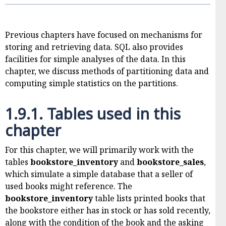
Previous chapters have focused on mechanisms for
storing and retrieving data. SQL also provides
facilities for simple analyses of the data. In this
chapter, we discuss methods of partitioning data and
computing simple statistics on the partitions.
1.9.1.
Tables used in this
chapter
For this chapter, we will primarily work with the
tables
bookstore_inventory
and
bookstore_sales
,
which simulate a simple database that a seller of
used books might reference. The
bookstore_inventory
table lists printed books that
the bookstore either has in stock or has sold recently,
along with the condition of the book and the asking