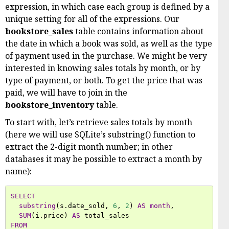
expression, in which case each group is defined by a
unique setting for all of the expressions. Our
bookstore_sales
table contains information about
the date in which a book was sold, as well as the type
of payment used in the purchase. We might be very
interested in knowing sales totals by month, or by
type of payment, or both. To get the price that was
paid, we will have to join in the
bookstore_inventory
table.
To start with, let’s retrieve sales totals by month
(here we will use SQLite’s substring() function to
extract the 2-digit month number; in other
databases it may be possible to extract a month by
name):
SELECT
substring
(
s
.
date_sold
,
6
,
2
)
AS
month
,
SUM
(
i
.
price
)
AS
total_sales
FROM