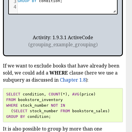
3
GROUP
BY
 condition
;
4
Activity: 1.9.3.1 ActiveCode
(grouping_example_grouping)
If we want to exclude books that have already been
sold, we could add a
WHERE
clause (here we use a
subquery as discussed in
Chapter 1.8
):
SELECT
condition
,
COUNT
(
*
),
AVG
(
price
)
FROM
bookstore_inventory
WHERE
stock_number
NOT
IN
(
SELECT
stock_number
FROM
bookstore_sales
)
GROUP
BY
condition
;
It is also possible to group by more than one