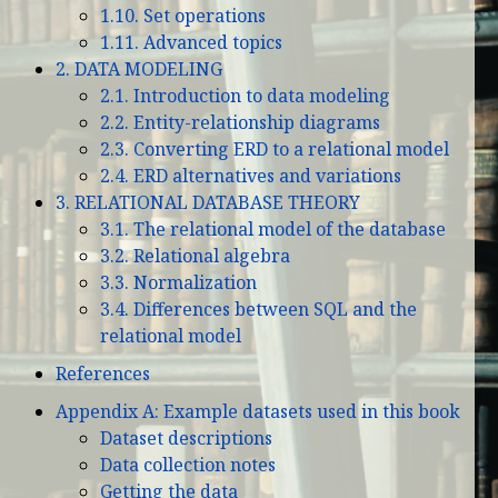
1.10. Set operations
1.11. Advanced topics
2. DATA MODELING
2.1. Introduction to data modeling
2.2. Entity-relationship diagrams
2.3. Converting ERD to a relational model
2.4. ERD alternatives and variations
3. RELATIONAL DATABASE THEORY
3.1. The relational model of the database
3.2. Relational algebra
3.3. Normalization
3.4. Differences between SQL and the
relational model
References
Appendix A: Example datasets used in this book
Dataset descriptions
Data collection notes
Getting the data