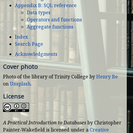
Appendix B: SQL reference
Data types
Operators and functions
Aggregate functions
Index
Search Page
Acknowledgments
Cover photo
Photo of the library of Trinity College by
Henry Be
on
Unsplash
.
License
A Practical Introduction to Databases
by
Christopher
Painter‑Wakefield
is licensed under a
Creative