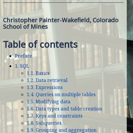
Christopher Painter‑Wakefield, Colorado
School of Mines
Table of contents
Preface
1. SQL
1.1. Basics
1.2. Data retrieval
1.3. Expressions
1.4. Queries on multiple tables
1.5. Modifying data
1.6. Data types and table creation
1.7. Keys and constraints
1.8. Subqueries
1.9. Grouping and aggregation