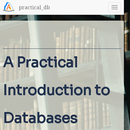
practical_db
A Practical
Introduction to
Databases