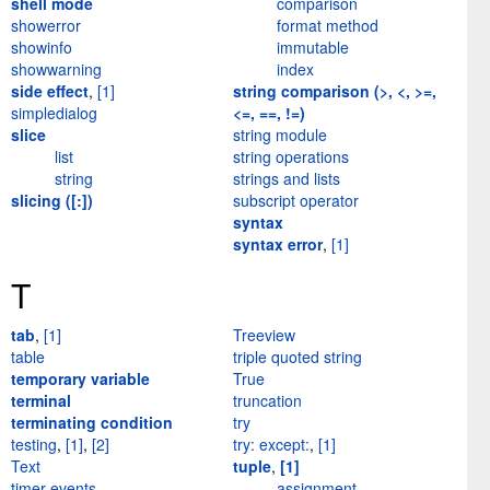
shell mode
comparison
showerror
format method
showinfo
immutable
showwarning
index
side effect
,
[1]
string comparison (>, <, >=,
simpledialog
<=, ==, !=)
slice
string module
list
string operations
string
strings and lists
slicing ([:])
subscript operator
syntax
syntax error
,
[1]
T
tab
,
[1]
Treeview
table
triple quoted string
temporary variable
True
terminal
truncation
terminating condition
try
testing
,
[1]
,
[2]
try: except:
,
[1]
Text
tuple
,
[1]
timer events
assignment