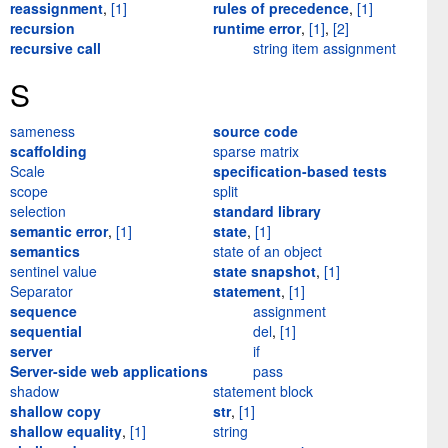
reassignment
,
[1]
rules of precedence
,
[1]
recursion
runtime error
,
[1]
,
[2]
recursive call
string item assignment
S
sameness
source code
scaffolding
sparse matrix
Scale
specification-based tests
scope
split
selection
standard library
semantic error
,
[1]
state
,
[1]
semantics
state of an object
sentinel value
state snapshot
,
[1]
Separator
statement
,
[1]
sequence
assignment
sequential
del
,
[1]
server
if
Server-side web applications
pass
shadow
statement block
shallow copy
str
,
[1]
shallow equality
,
[1]
string