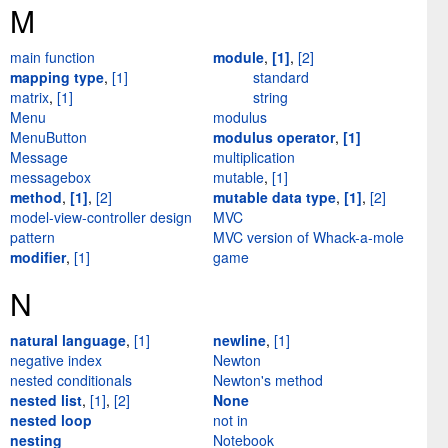
M
main function
module
,
[1]
,
[2]
mapping type
,
[1]
standard
matrix
,
[1]
string
Menu
modulus
MenuButton
modulus operator
,
[1]
Message
multiplication
messagebox
mutable
,
[1]
method
,
[1]
,
[2]
mutable data type
,
[1]
,
[2]
model-view-controller design
MVC
pattern
MVC version of Whack-a-mole
modifier
,
[1]
game
N
natural language
,
[1]
newline
,
[1]
negative index
Newton
nested conditionals
Newton's method
nested list
,
[1]
,
[2]
None
nested loop
not in
nesting
Notebook