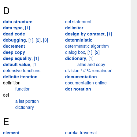
D
data structure
del statement
data type
,
[1]
delimiter
dead code
design by contract
,
[1]
debugging
,
[1]
,
[2]
,
[3]
deterministic
decrement
deterministic algorithm
deep copy
dialog box
,
[1]
,
[2]
deep equality
,
[1]
dictionary
,
[1]
default value
,
[1]
alias and copy
defensive functions
division / // % remainder
definite iteration
documentation
definition
documentation online
function
dot notation
del
a list portion
dictionary
E
element
eureka traversal