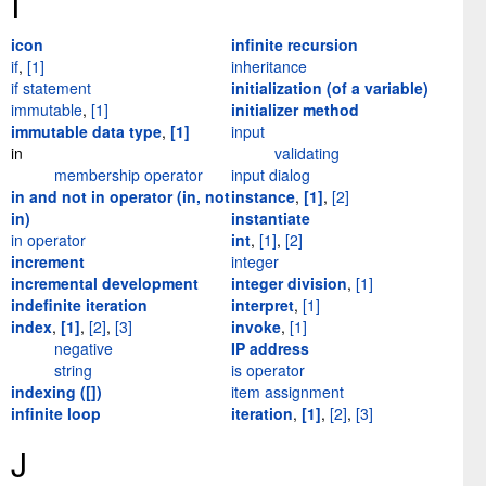
I
icon
infinite recursion
if
,
[1]
inheritance
if statement
initialization (of a variable)
immutable
,
[1]
initializer method
immutable data type
,
[1]
input
in
validating
membership operator
input dialog
in and not in operator (in, not
instance
,
[1]
,
[2]
in)
instantiate
in operator
int
,
[1]
,
[2]
increment
integer
incremental development
integer division
,
[1]
indefinite iteration
interpret
,
[1]
index
,
[1]
,
[2]
,
[3]
invoke
,
[1]
negative
IP address
string
is operator
indexing ([])
item assignment
infinite loop
iteration
,
[1]
,
[2]
,
[3]
J