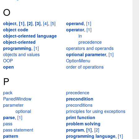
O
object
,
[1]
,
[2]
,
[3]
,
[4]
,
[5]
operand
,
[1]
object code
operator
,
[1]
object-oriented language
in
object-oriented
precedence
programming
,
[1]
operators and operands
objects and values
optional parameter
,
[1]
OOP
OptionMenu
open
order of operations
P
pack
precedence
PanedWindow
precondition
parameter
preconditions
optional
principles for using exceptions
parse
,
[1]
print function
pass
problem solving
pass statement
program
,
[1]
,
[2]
pattern
programming language
,
[1]