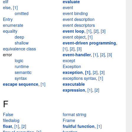
elif
evaluate
else
,
[1]
event
omitted
event binding
Entry
event description
enumerate
event descriptors
equality
event loop
,
[1]
,
[2]
,
[3]
deep
event object
,
[1]
shallow
event-driven programming
,
equivalence class
[1]
,
[2]
,
[3]
error
event-handler
,
[1]
,
[2]
,
[3]
logic
except
runtime
Exception
semantic
exception
,
[1]
,
[2]
,
[3]
syntax
exceptions syntax
,
[1]
escape sequence
,
[1]
executable
expression
,
[1]
,
[2]
F
False
format string
filedialog
Frame
float
,
[1]
,
[2]
fruitful function
,
[1]