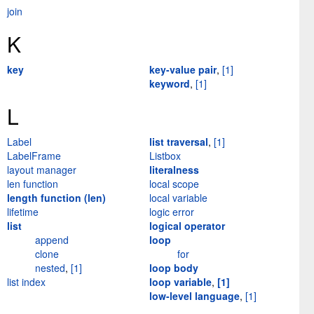
join
K
key
key-value pair
,
[1]
keyword
,
[1]
L
Label
list traversal
,
[1]
LabelFrame
Listbox
layout manager
literalness
len function
local scope
length function (len)
local variable
lifetime
logic error
list
logical operator
append
loop
clone
for
nested
,
[1]
loop body
list index
loop variable
,
[1]
low-level language
,
[1]