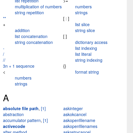
list repetition
>=
multiplication of numbers
numbers
string repetition
strings
**
[ : ]
+
list slice
addition
string slice
list concatenation
[ ]
string concatenation
dictionary access
-
list indexing
/
list literal
//
string indexing
3n + 1 sequence
{}
<
format string
numbers
strings
A
absolute file path
,
[1]
askinteger
abstraction
askokcancel
accumulator pattern
,
[1]
askopenfilename
activecode
askopenfilenames
after method
askretrycancel