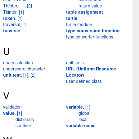
TKinter
,
[1]
,
[2]
return value
Tkinter
,
[1]
tuple assignment
token
,
[1]
turtle
traversal
,
[1]
turtle module
traverse
type conversion function
type converter functions
U
unary selection
unit tests
underscore character
URL (Uniform Resource
unit test
,
[1]
,
[2]
Locator)
user defined class
V
validation
variable
,
[1]
value
,
[1]
global
dictionary
local
sentinel
variable name