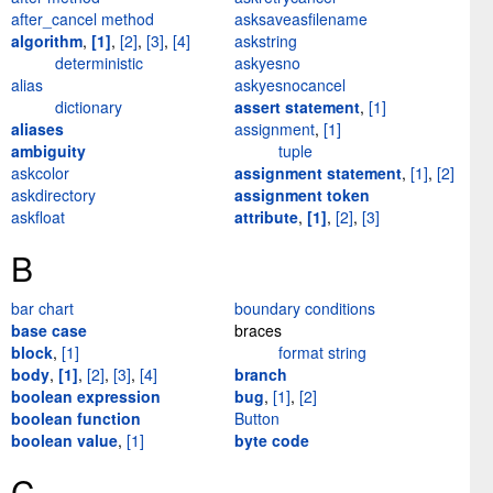
after_cancel method
asksaveasfilename
algorithm
,
[1]
,
[2]
,
[3]
,
[4]
askstring
deterministic
askyesno
alias
askyesnocancel
dictionary
assert statement
,
[1]
aliases
assignment
,
[1]
ambiguity
tuple
askcolor
assignment statement
,
[1]
,
[2]
askdirectory
assignment token
askfloat
attribute
,
[1]
,
[2]
,
[3]
B
bar chart
boundary conditions
base case
braces
block
,
[1]
format string
body
,
[1]
,
[2]
,
[3]
,
[4]
branch
boolean expression
bug
,
[1]
,
[2]
boolean function
Button
boolean value
,
[1]
byte code
C