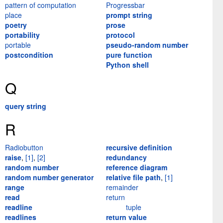
pattern of computation
Progressbar
place
prompt string
poetry
prose
portability
protocol
portable
pseudo-random number
postcondition
pure function
Python shell
Q
query string
R
Radiobutton
recursive definition
raise
,
[1]
,
[2]
redundancy
random number
reference diagram
random number generator
relative file path
,
[1]
range
remainder
read
return
readline
tuple
readlines
return value