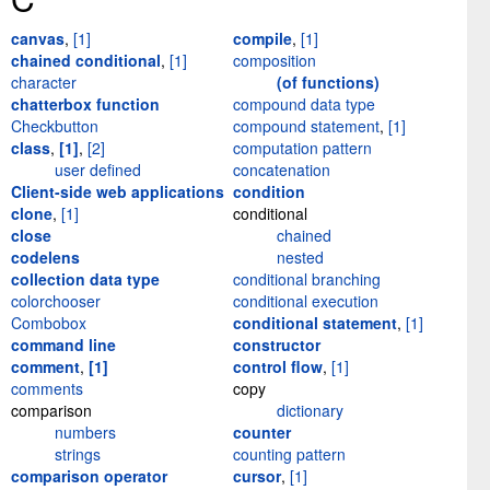
canvas
,
[1]
compile
,
[1]
chained conditional
,
[1]
composition
character
(of functions)
chatterbox function
compound data type
Checkbutton
compound statement
,
[1]
class
,
[1]
,
[2]
computation pattern
user defined
concatenation
Client-side web applications
condition
clone
,
[1]
conditional
close
chained
codelens
nested
collection data type
conditional branching
colorchooser
conditional execution
Combobox
conditional statement
,
[1]
command line
constructor
comment
,
[1]
control flow
,
[1]
comments
copy
comparison
dictionary
numbers
counter
strings
counting pattern
comparison operator
cursor
,
[1]