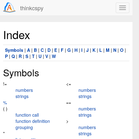
thinkcspy
Index
Symbols
|
A
|
B
|
C
|
D
|
E
|
F
|
G
|
H
|
I
|
J
|
K
|
L
|
M
|
N
|
O
|
P
|
Q
|
R
|
S
|
T
|
U
|
V
|
W
Symbols
!=
<=
numbers
numbers
strings
strings
%
==
( )
numbers
function call
strings
function definition
>
grouping
numbers
*
strings