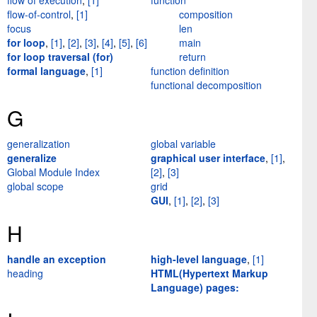
flow of execution
,
[1]
function
flow-of-control
,
[1]
composition
focus
len
for loop
,
[1]
,
[2]
,
[3]
,
[4]
,
[5]
,
[6]
main
for loop traversal (for)
return
formal language
,
[1]
function definition
functional decomposition
G
generalization
global variable
generalize
graphical user interface
,
[1]
,
Global Module Index
[2]
,
[3]
global scope
grid
GUI
,
[1]
,
[2]
,
[3]
H
handle an exception
high-level language
,
[1]
heading
HTML(Hypertext Markup
Language) pages: