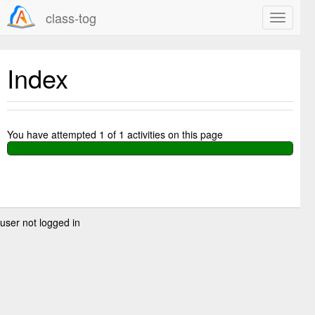
class-tog
Index
You have attempted
1
of
1
activities on this page
user not logged in